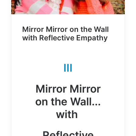
Mirror Mirror on the Wall
with Reflective Empathy
III
Mirror Mirror
on the Wall...
with
Reflective