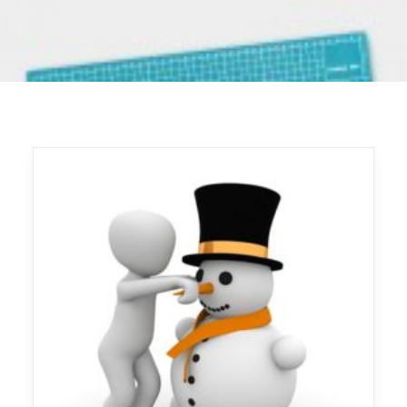
LOGIN
REGISTER