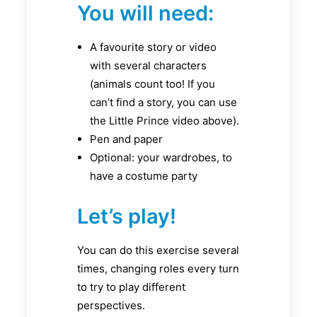
You will need:
A favourite story or video
with several characters
(animals count too! If you
can’t find a story, you can use
the Little Prince video above).
Pen and paper
Optional: your wardrobes, to
have a costume party
Let’s play!
You can do this exercise several
times, changing roles every turn
to try to play different
perspectives.