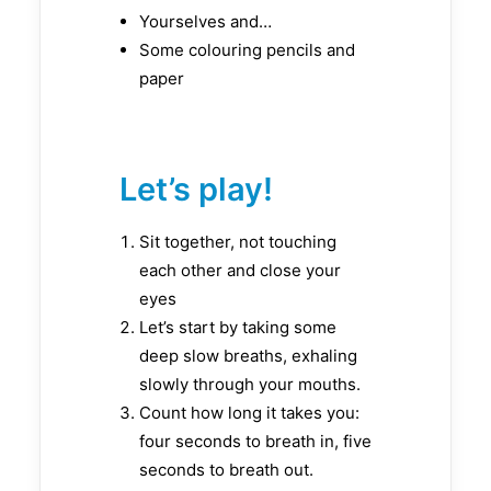
Yourselves and…
Some colouring pencils and
paper
Let’s play!
Sit together, not touching
each other and close your
eyes
Let’s start by taking some
deep slow breaths, exhaling
slowly through your mouths.
Count how long it takes you:
four seconds to breath in, five
seconds to breath out.