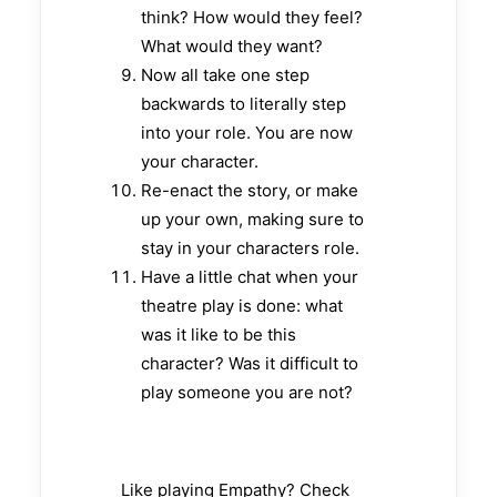
think? How would they feel?
What would they want?
Now all take one step
backwards to literally step
into your role. You are now
your character.
Re-enact the story, or make
up your own, making sure to
stay in your characters role.
Have a little chat when your
theatre play is done: what
was it like to be this
character? Was it difficult to
play someone you are not?
Like playing Empathy? Check