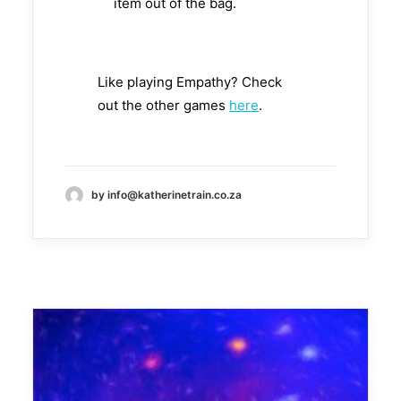
item out of the bag.
Like playing Empathy? Check
out the other games
here
.
by info@katherinetrain.co.za