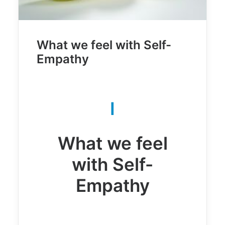
What we feel with Self-
Empathy
I
What we feel
with Self-
Empathy