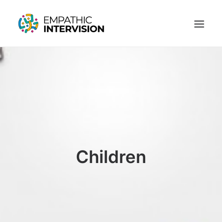
SUSTAINING EMPATHY UNDER PRESSURE
ARTICLES
ABOUT US
CONTACT US
LOGIN
REGISTER
Children
SUSTAINING EMPATHY UNDER PRESSURE
ARTICLES
ABOUT US
CONTACT US