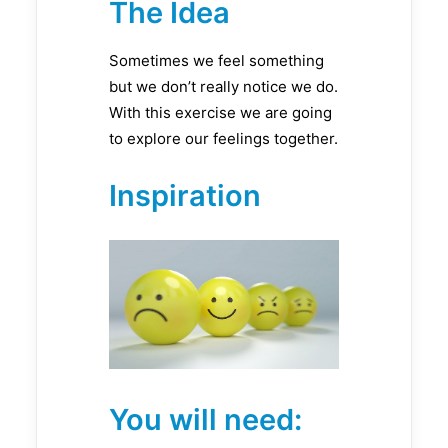
The Idea
Sometimes we feel something
but we don’t really notice we do.
With this exercise we are going
to explore our feelings together.
Inspiration
You will need: