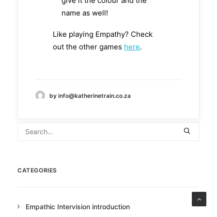
give it the colour and the
name as well!
Like playing Empathy? Check
out the other games
here
.
by info@katherinetrain.co.za
CATEGORIES
Empathic Intervision introduction