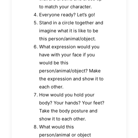
to match your character.
Everyone ready? Let’s go!
Stand in a circle together and
imagine what it is like to be
this person/animal/object.
What expression would you
have with your face if you
would be this
person/animal/object? Make
the expression and show it to
each other.
How would you hold your
body? Your hands? Your feet?
Take the body posture and
show it to each other.
What would this
person/animal or object