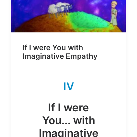
If I were You with
Imaginative Empathy
IV
If I were
You... with
Imaginative