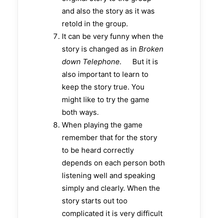
and also the story as it was
retold in the group.
It can be very funny when the
story is changed as in
Broken
down Telephone.
But it is
also important to learn to
keep the story true. You
might like to try the game
both ways.
When playing the game
remember that for the story
to be heard correctly
depends on each person both
listening well and speaking
simply and clearly. When the
story starts out too
complicated it is very difficult