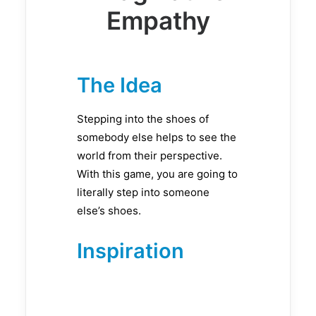
Empathy
The Idea
Stepping into the shoes of
somebody else helps to see the
world from their perspective.
With this game, you are going to
literally step into someone
else’s shoes.
Inspiration