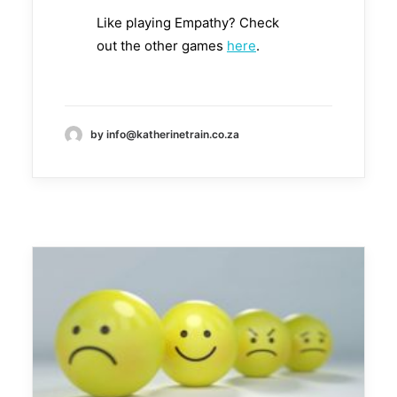
Like playing Empathy? Check
out the other games
here
.
by info@katherinetrain.co.za