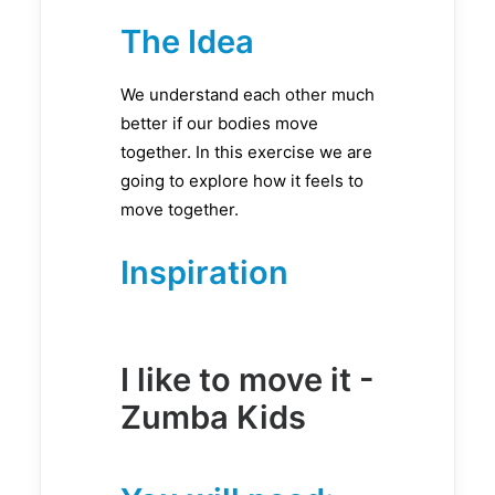
The Idea
We understand each other much
better if our bodies move
together. In this exercise we are
going to explore how it feels to
move together.
Inspiration
I like to move it -
Zumba Kids