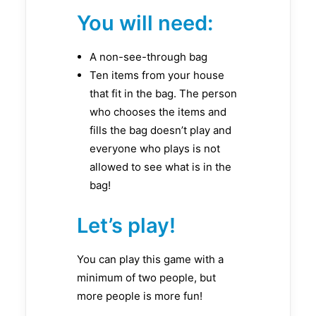
You will need:
A non-see-through bag
Ten items from your house
that fit in the bag. The person
who chooses the items and
fills the bag doesn’t play and
everyone who plays is not
allowed to see what is in the
bag!
Let’s play!
You can play this game with a
minimum of two people, but
more people is more fun!