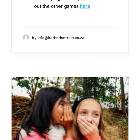
out the other games
here
.
by info@katherinetrain.co.za