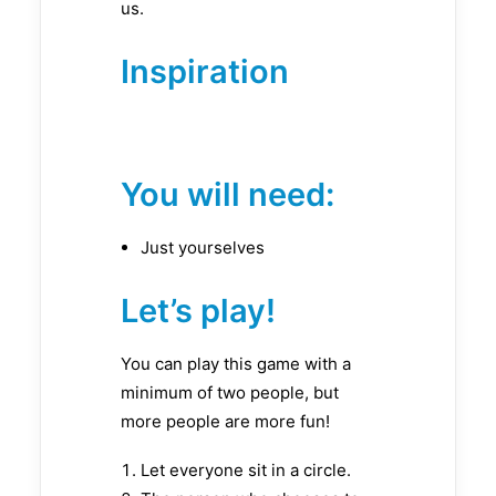
us.
Inspiration
You will need:
Just yourselves
Let’s play!
You can play this game with a
minimum of two people, but
more people are more fun!
Let everyone sit in a circle.