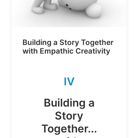
Building a Story Together
with Empathic Creativity
IV
Building a
Story
Together...