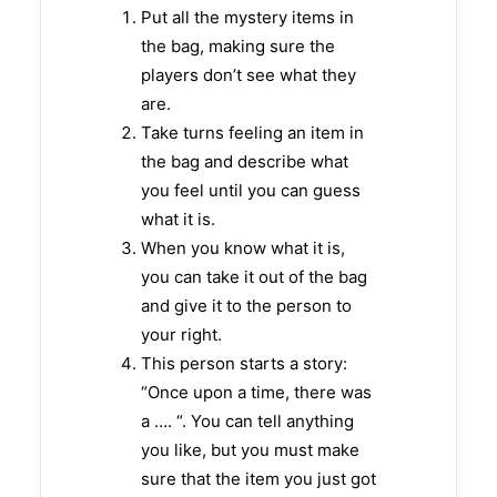
Put all the mystery items in
the bag, making sure the
players don’t see what they
are.
Take turns feeling an item in
the bag and describe what
you feel until you can guess
what it is.
When you know what it is,
you can take it out of the bag
and give it to the person to
your right.
This person starts a story:
“Once upon a time, there was
a …. “. You can tell anything
you like, but you must make
sure that the item you just got