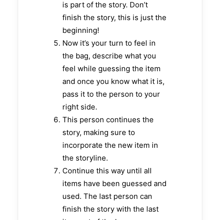
is part of the story. Don’t
finish the story, this is just the
beginning!
Now it’s your turn to feel in
the bag, describe what you
feel while guessing the item
and once you know what it is,
pass it to the person to your
right side.
This person continues the
story, making sure to
incorporate the new item in
the storyline.
Continue this way until all
items have been guessed and
used. The last person can
finish the story with the last