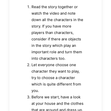
Read the story together or
watch the video and note
down all the characters in the
story. If you have more
players than characters,
consider if there are objects
in the story which play an
important role and turn them
into characters too.
Let everyone choose one
character they want to play,
try to choose a character
which is quite different from
you.
Before we start, have a look
at your house and the clothes
that are around and dress up