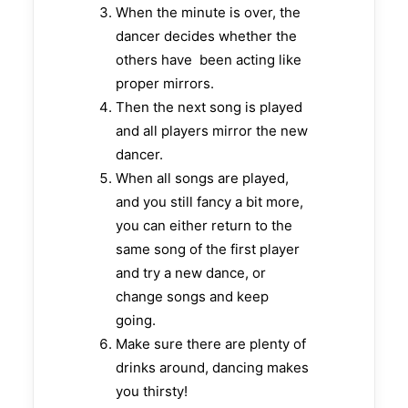
When the minute is over, the
dancer decides whether the
others have been acting like
proper mirrors.
Then the next song is played
and all players mirror the new
dancer.
When all songs are played,
and you still fancy a bit more,
you can either return to the
same song of the first player
and try a new dance, or
change songs and keep
going.
Make sure there are plenty of
drinks around, dancing makes
you thirsty!