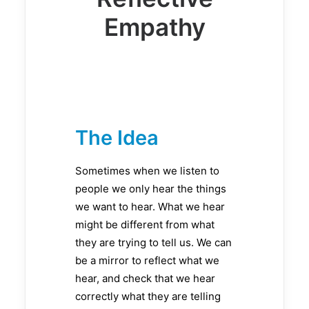
Empathy
The Idea
Sometimes when we listen to
people we only hear the things
we want to hear. What we hear
might be different from what
they are trying to tell us. We can
be a mirror to reflect what we
hear, and check that we hear
correctly what they are telling