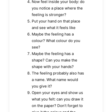
Now feel inside your body: do
you notice a place where the
feeling is stronger?
Put your hand on that place
and see what it feels like
Maybe the feeling has a
colour? What colour do you
see?
Maybe the feeling has a
shape? Can you make the
shape with your hands?
The feeling probably also has
a name. What name would
you give it?
Open your eyes and show us
what you felt: can you draw it
on the paper? Don’t forget to