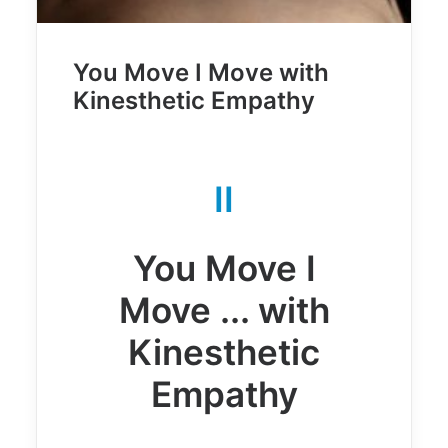
You Move I Move with
Kinesthetic Empathy
II
You Move I
Move ... with
Kinesthetic
Empathy