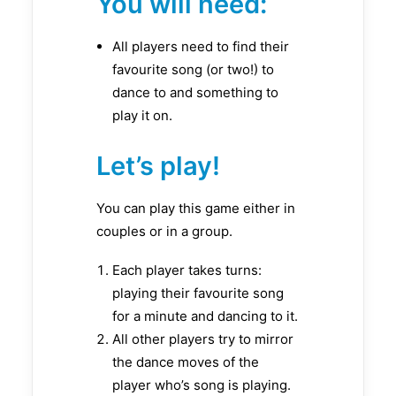
You will need:
All players need to find their
favourite song (or two!) to
dance to and something to
play it on.
Let’s play!
You can play this game either in
couples or in a group.
Each player takes turns:
playing their favourite song
for a minute and dancing to it.
All other players try to mirror
the dance moves of the
player who’s song is playing.