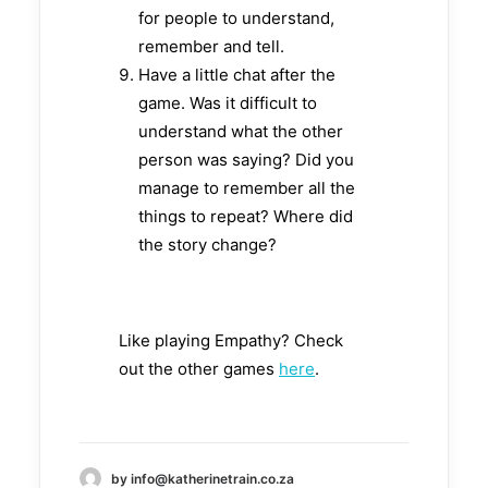
for people to understand,
remember and tell.
Have a little chat after the
game. Was it difficult to
understand what the other
person was saying? Did you
manage to remember all the
things to repeat? Where did
the story change?
Like playing Empathy? Check
out the other games
here
.
by info@katherinetrain.co.za