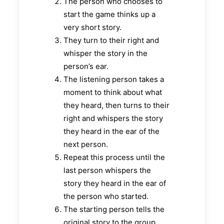
The person who chooses to
start the game thinks up a
very short story.
They turn to their right and
whisper the story in the
person’s ear.
The listening person takes a
moment to think about what
they heard, then turns to their
right and whispers the story
they heard in the ear of the
next person.
Repeat this process until the
last person whispers the
story they heard in the ear of
the person who started.
The starting person tells the
original story to the group