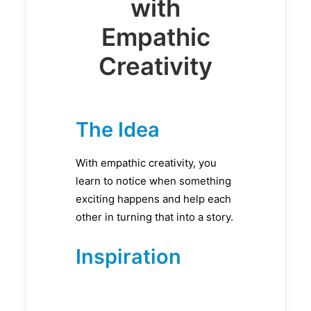
with
Empathic
Creativity
The Idea
With empathic creativity, you
learn to notice when something
exciting happens and help each
other in turning that into a story.
Inspiration